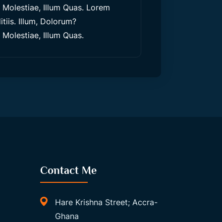
olestiae, Illum Quas. Lorem
tiis. Illum, Dolorum?
olestiae, Illum Quas.
Contact Me
Hare Krishna Street; Accra-
Ghana