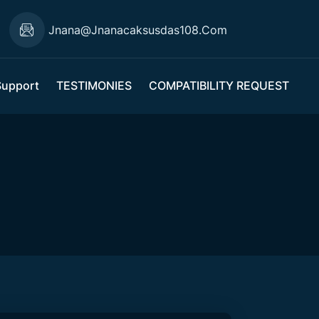
Jnana@jnanacaksusdas108.com
Support
TESTIMONIES
COMPATIBILITY REQUEST