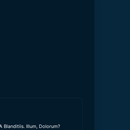
 Blanditiis. Illum, Dolorum?