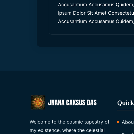
Accusantium Accusamus Quidem, 
Ipsum Dolor Sit Amet Consectetur,
Accusantium Accusamus Quidem, 
Quick
Welcome to the cosmic tapestry of
Abou
my existence, where the celestial