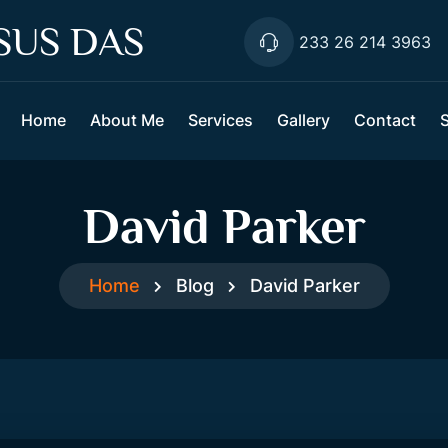
SUS DAS
233 26 214 3963
Home
About Me
Services
Gallery
Contact
David Parker
Home
Blog
David Parker