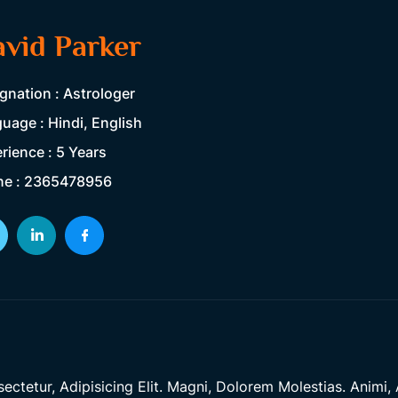
vid Parker
gnation : Astrologer
uage : Hindi, English
rience : 5 Years
ne : 2365478956
tetur, Adipisicing Elit. Magni, Dolorem Molestias. Animi, A