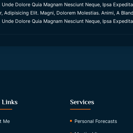
Unde Dolore Quia Magnam Nesciunt Neque, Ipsa Expedita M
 Adipisicing Elit. Magni, Dolorem Molestias. Animi, A Blandi
Unde Dolore Quia Magnam Nesciunt Neque, Ipsa Expedita M
 Links
Services
t Me
Personal Forecasts