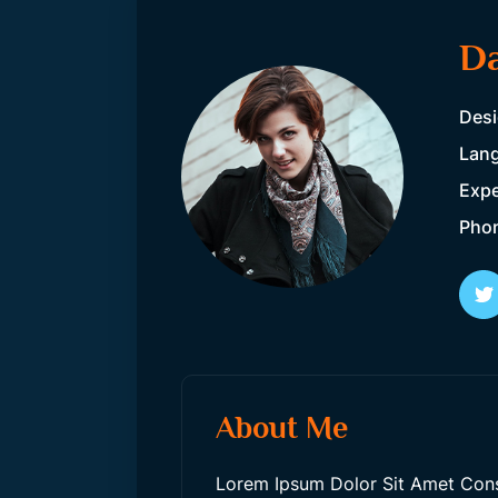
Da
Desi
Lang
Expe
Pho
About Me
Lorem Ipsum Dolor Sit Amet Consec