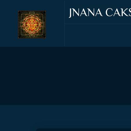
JNANA CAK