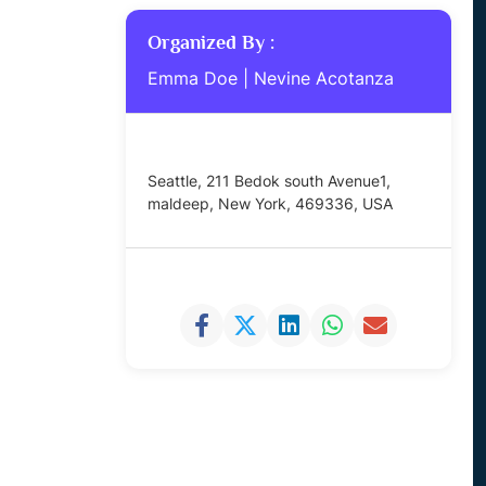
Organized By :
Emma Doe
|
Nevine Acotanza
Event Location
Seattle, 211 Bedok south Avenue1,
maldeep, New York, 469336, USA
Share This Event