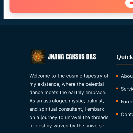

Quick
Welcome to the cosmic tapestry of
Abou
my existence, where the celestial
Servi
dance meets the earthly embrace.
As an astrologer, mystic, palmist,
Forec
and spiritual consultant, I embark
Cont
on a journey to unravel the threads
of destiny woven by the universe.