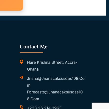
Contact Me
Hare Krishna Street; Accra-
Ghana
Jnana@jnanacaksusdas108.co
M
Forecasts@jnanacaksusdas10
8.com
+233 26 214 3963