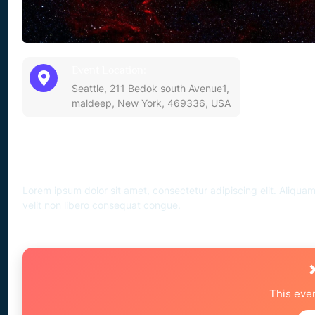
Event Location:
Seattle, 211 Bedok south Avenue1,
maldeep, New York, 469336, USA
Event Description
Lorem ipsum dolor sit amet, consectetur adipiscing elit. Aliqua
velit non libero consequat congue.
This eve