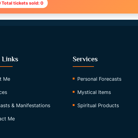
 Total tickets sold: 0
 Links
Services
t Me
Personal Forecasts
ces
Mystical Items
asts & Manifestations
Spiritual Products
act Me