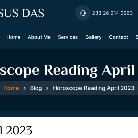
SUS DAS
233 26 214 3963
Home
About Me
Services
Gallery
Contact
scope Reading April
Home
Blog
Horoscope Reading April 2023
l 2023