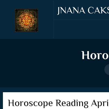
JNANA CAK
Horo
Horoscope Reading Apri