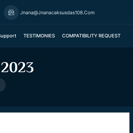
Jnana@jnanacaksusdas108.com
Support
TESTIMONIES
COMPATIBILITY REQUEST
 2023