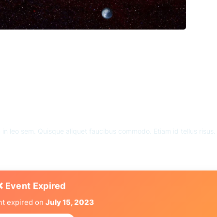
m in leo sem. Quisque aliquet faucibus commodo. Etiam id tellus risus
❌ Event Expired
nt expired on
July 15, 2023